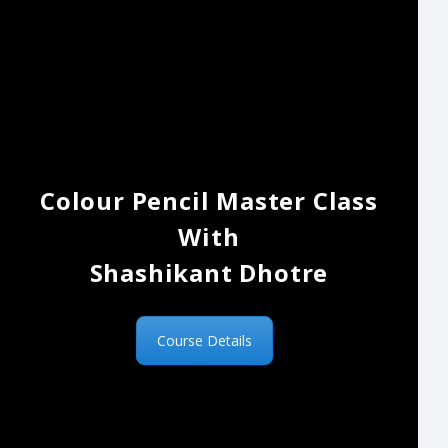
Colour Pencil Master Class
With
Shashikant Dhotre
Course Details